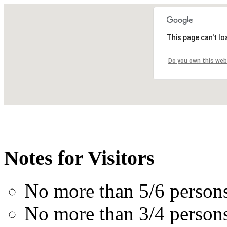
This page can't l
Do you own this web
Notes for Visitors
No more than 5/6 person
No more than 3/4 perso