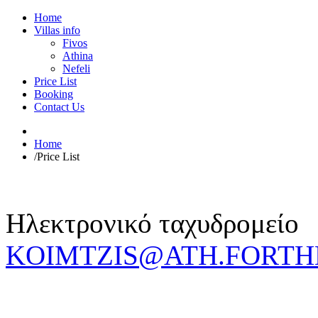
Home
Villas info
Fivos
Athina
Nefeli
Price List
Booking
Contact Us
Home
/
Price List
Ηλεκτρονικό ταχυδρομείο
KOIMTZIS@ATH.FORTH