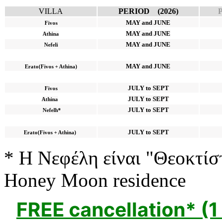
VILLA
PERIOD (2026)
MAY and JUNE
Fivos
MAY and JUNE
Athina
MAY and JUNE
Nefeli
MAY and JUNE
Erato(Fivos + Athina)
JULY to SEPT
Fivos
JULY to SEPT
Athina
JULY to SEPT
Nefelh*
JULY to SEPT
Erato(Fivos + Athina)
* Η Νεφέλη είναι "Θεοκτίσ
Honey Moon residence
FREE cancellation* (1