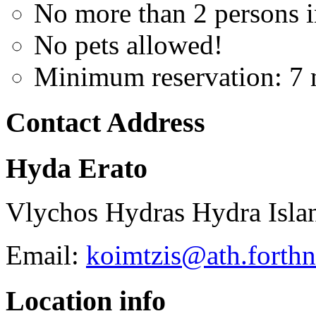
No more than 2 persons 
No pets allowed!
Minimum reservation: 7 
Contact Address
Hyda Erato
Vlychos Hydras Hydra Isla
Email:
koimtzis@ath.forthn
Location info