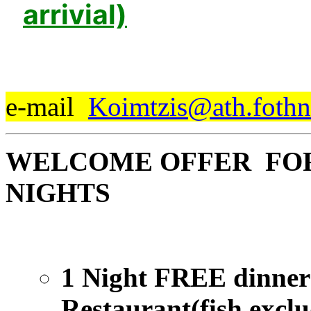
arrivial)
e-mail
Koimtzis@ath.fothn
WELCOME OFFER FOR 
NIGHTS
1 Night FREE dinner 
Restaurant(fish excl