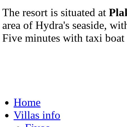
The resort is situated at
Pla
area of Hydra's seaside, wi
Five minutes with taxi boat
Copyright © 2015. All righ
Web D.D. By
49studio.gr
Home
Villas info