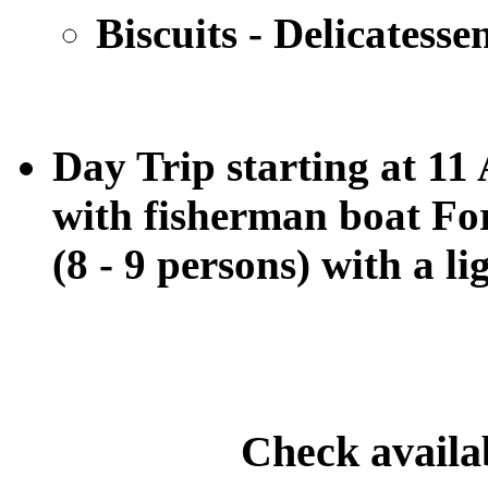
Biscuits - Delicatesse
Day Trip starting at 1
with fisherman boat For
(8 - 9 persons)
with a li
Check availa