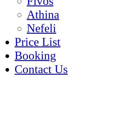
Fivos
Athina
Nefeli
Price List
Booking
Contact Us