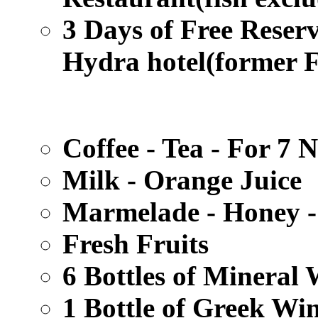
3 Days of Free Reser
Hydra hotel
(former 
Coffee - Tea - For 7 N
Milk - Orange Juice
Marmelade - Honey -
Fresh Fruits
6 Bottles of Mineral 
1 Bottle of Greek Win